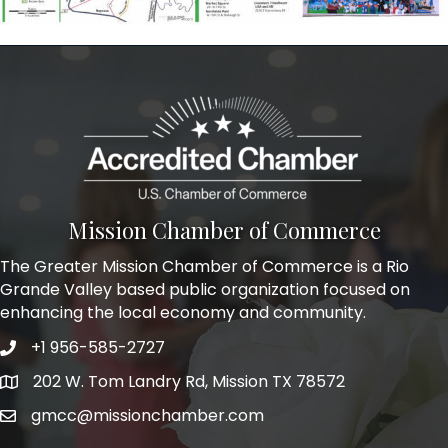
Mission Chamber of Commerce
The Greater Mission Chamber of Commerce is a Rio
Grande Valley based public organization focused on
enhancing the local economy and community.
+1 956-585-2727
Phone icon and link
202 W. Tom Landry Rd, Mission TX 78572
Google Map
gmcc@missionchamber.com