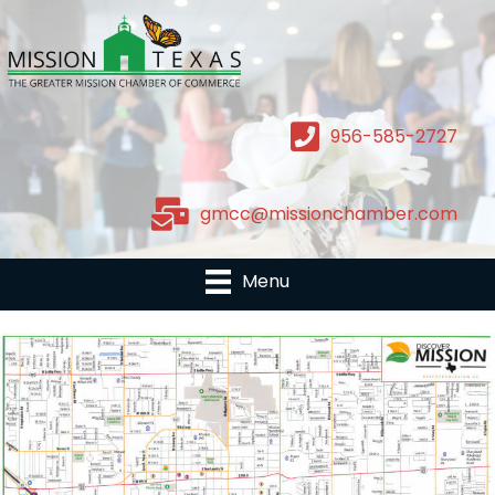
956-585-2727
gmcc@missionchamber.com
Menu