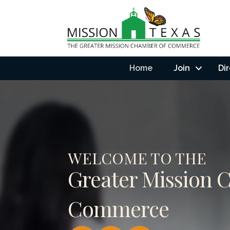
Home
Join
Di
WELCOME TO THE
Greater Mission 
Commerce