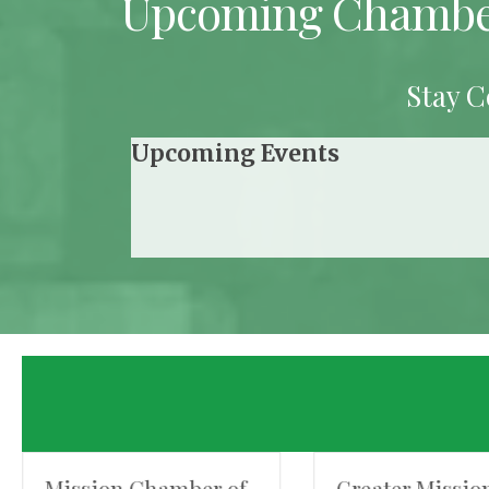
Upcoming Chambe
Stay C
Upcoming Events
Mission Chamber of
Greater Missio