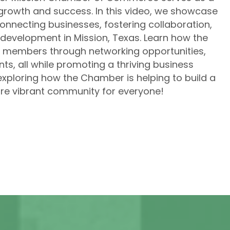
rowth and success. In this video, we showcase
onnecting businesses, fostering collaboration,
development in Mission, Texas. Learn how the
 members through networking opportunities,
ts, all while promoting a thriving business
exploring how the Chamber is helping to build a
re vibrant community for everyone!