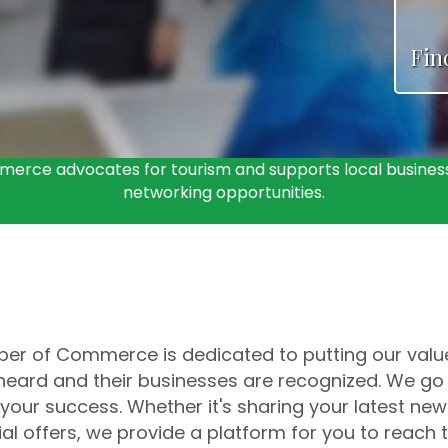
Fin
erce advocates for tourism and supports local business
networking opportunities.
r of Commerce is dedicated to putting our valued
e heard and their businesses are recognized. We go
your success. Whether it's sharing your latest new
al offers, we provide a platform for you to reac