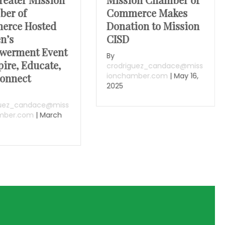
er of
Commerce Makes
erce Hosted
Donation to Mission
n’s
CISD
werment Event
By
pire, Educate,
crodriguez_candace@miss
ionchamber.com
|
May 16,
onnect
2025
guez_candace@miss
mber.com
|
March