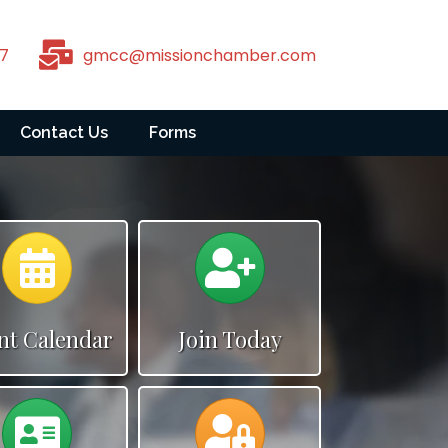
7
gmcc@missionchamber.com
Contact Us
Forms
Calendar
Calendar
nt Calendar
Join Today
Calendar
Calendar