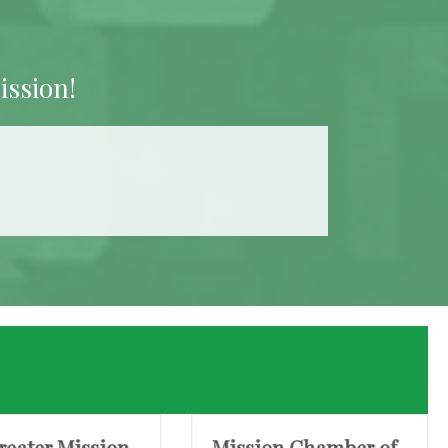
ission!
reater Mission
Mission Chamber of