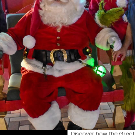
Discover how the Grea