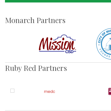
Monarch Partners
Ruby Red Partners