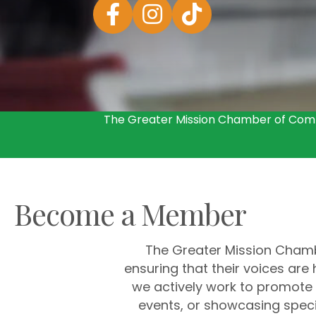
Facebook
Instagram
The Greater Mission Chamber of Comm
Become a Member
The Greater Mission Chambe
ensuring that their voices ar
we actively work to promote 
events, or showcasing speci