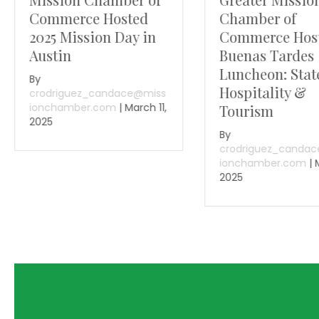
Commerce Hosted
Chamber of
2025 Mission Day in
Commerce Hos
Austin
Buenas Tardes
Luncheon: Stat
By
Hospitality &
crodriguez_candace@miss
ionchamber.com
|
March 11,
Tourism
2025
By
crodriguez_canda
ionchamber.com
|
2025