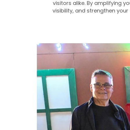
visitors alike. By amplifying
visibility, and strengthen you