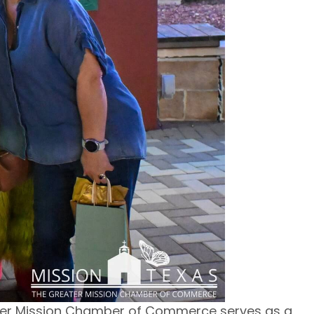
ter Mission Chamber of Commerce serves as a