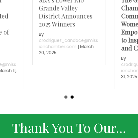
Grande Valley
Chamb
ted
District Announces
Comm
2025 Winners
Wome
e of
Empo
By
to Ins
crodriguez_candace@miss
ionchamber.com
|
March
and C
20, 2025
By
ce@miss
crodri
March 11,
ioncha
31, 2025
Thank You To Our...