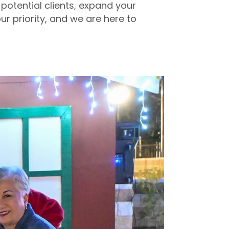
potential clients, expand your
ur priority, and we are here to