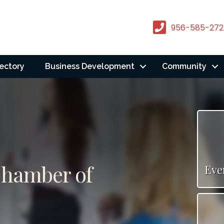
956-585-272
rectory
Business Development
Community
Chamber of
Eve