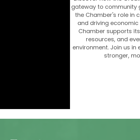
gateway to community g
the Chamber's role in c
and driving economic 
Chamber supports its
resources, and even
environment. Join us in 
stronger, mo