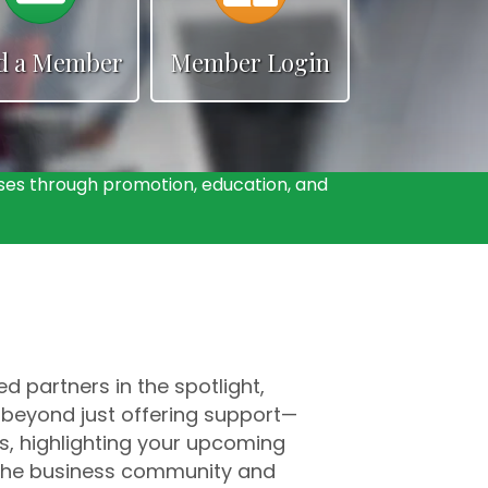
d a Member
Member Login
es through promotion, education, and
 partners in the spotlight,
 beyond just offering support—
s, highlighting your upcoming
h the business community and