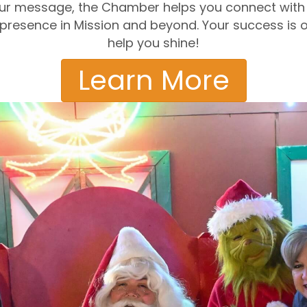
 your message, the Chamber helps you connect with 
r presence in Mission and beyond. Your success is o
help you shine!
Learn More