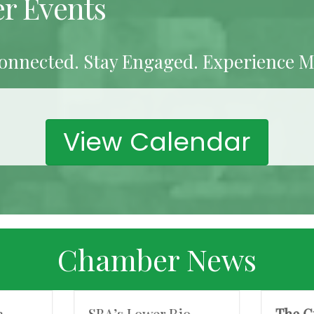
r Events
onnected. Stay Engaged. Experience M
View Calendar
Chamber News
n
SBA’s Lower Rio
The G