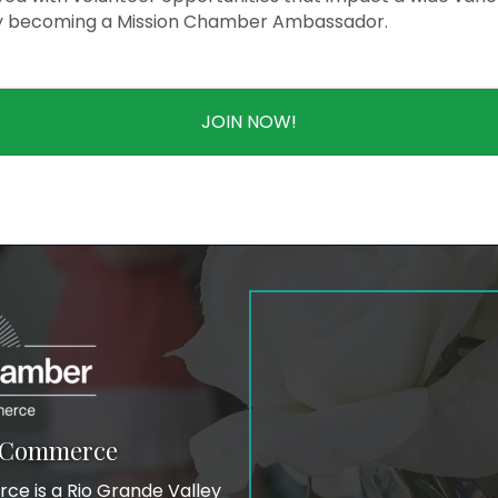
y becoming a Mission Chamber Ambassador.
JOIN NOW!
f Commerce
e is a Rio Grande Valley