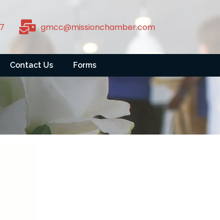
7
gmcc@missionchamber.com
Contact Us
Forms