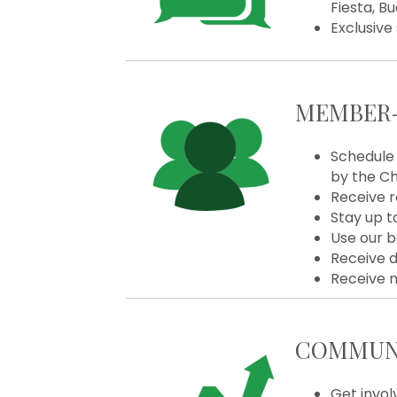
Fiesta, B
Exclusive
MEMBER-
Schedule 
by the C
Receive r
Stay up t
Use our b
Receive d
Receive 
COMMUNI
Get invol