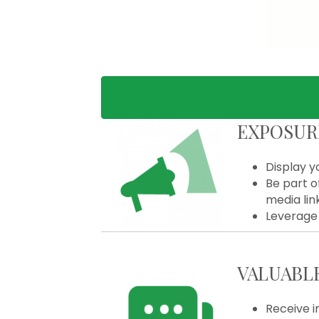
EXPOSUR
Display y
Be part o
media lin
Leverage 
VALUABL
Receive i