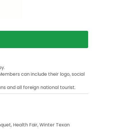
by.
Members can include their logo, social
 and all foreign national tourist.
quet, Health Fair, Winter Texan