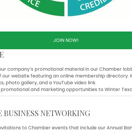
JOIN NOW!
E
our company’s promotional material in our Chamber lob
f our website featuring an online membership directory. 
ks, photo gallery, and a YouTube video link.
promotional and marketing opportunities to Winter Texans
E BUSINESS NETWORKING
nvitations to Chamber events that include our Annual Ban