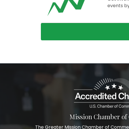
events b
Mission Chamber o
The Greater Mission Chamber of Commerc