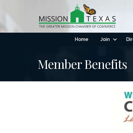
Home
Join
Di
Member Benefits