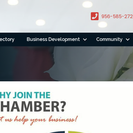
956-585-272
rectory
Business Development
Community