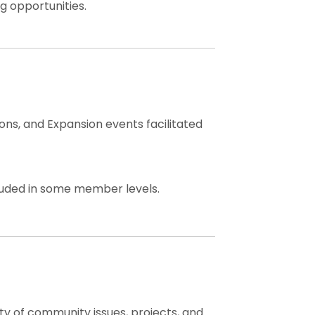
g opportunities.
ns, and Expansion events facilitated
cluded in some member levels.
ty of community issues, projects, and