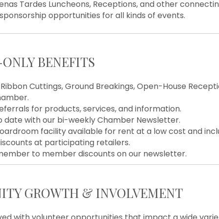
uenas Tardes Luncheons, Receptions, and other connectin
 sponsorship opportunities for all kinds of events.
ONLY BENEFITS
Ribbon Cuttings, Ground Breakings, Open-House Receptio
hamber.
eferrals for products, services, and information.
o date with our bi-weekly Chamber Newsletter.
oardroom facility available for rent at a low cost and in
iscounts at participating retailers.
member to member discounts on our newsletter.
TY GROWTH & INVOLVEMENT
ved with volunteer opportunities that impact a wide varie