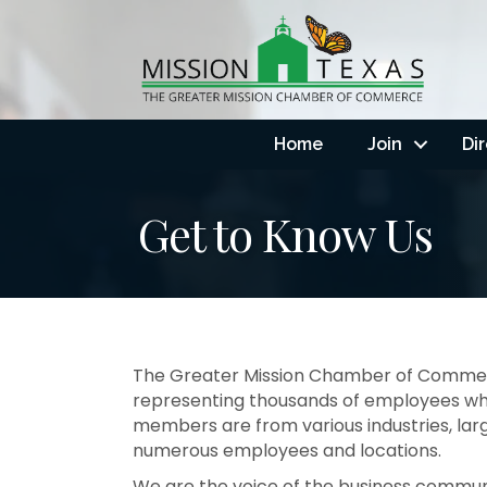
Home
Join
Di
Get to Know Us
The Greater Mission Chamber of Commerce
representing thousands of employees who
members are from various industries, larg
numerous employees and locations.
We are the voice of the business communi