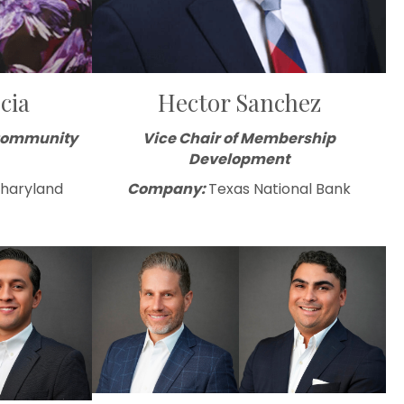
cia
Hector Sanchez
 Community
Vice Chair of Membership
Development
Sharyland
Company:
Texas National Bank