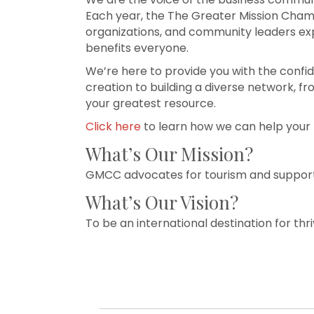
Each year, the The Greater Mission Cham
organizations, and community leaders exp
benefits everyone.
We’re here to provide you with the confi
creation to building a diverse network, f
your greatest resource.
Click here
to learn how we can help your 
What’s Our Mission?
GMCC advocates for tourism and supports
What’s Our Vision?
To be an international destination for t