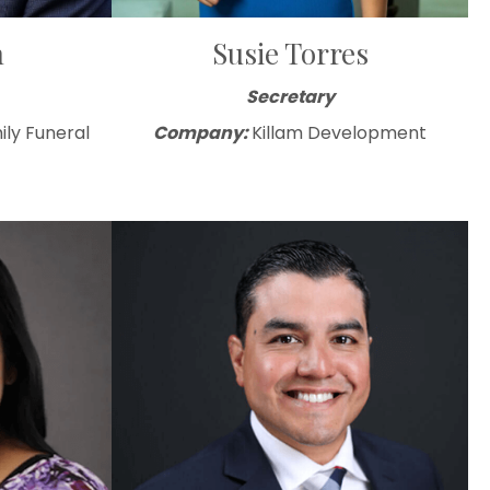
n
Susie Torres
Secretary
ily Funeral
Company:
Killam Development