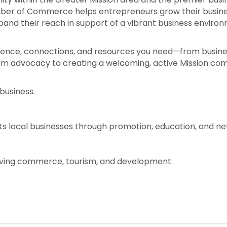
ber of Commerce helps entrepreneurs grow their business
and their reach in support of a vibrant business enviro
dence, connections, and resources you need—from business
rom advocacy to creating a welcoming, active Mission com
business.
 local businesses through promotion, education, and net
hriving commerce, tourism, and development.