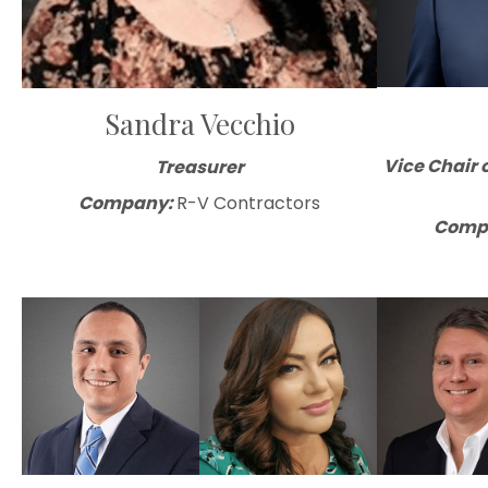
Sandra Vecchio
Vice Chair 
Treasurer
Company:
R-V Contractors
Comp