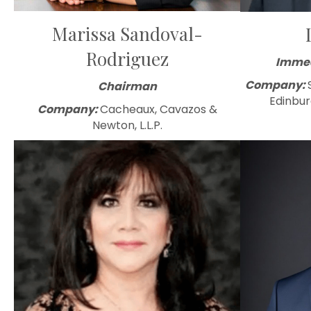
Marissa Sandoval-
Rodriguez
Immed
Company:
Chairman
Edinbur
Company:
Cacheaux, Cavazos &
Newton, L.L.P.