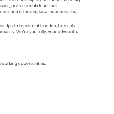
es, professionals lead their
nment and a thriving local economy that
 tips to tourism attraction, from job
munity. We’re your ally, your advocate,
working opportunities.