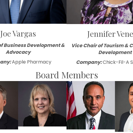
Joe Vargas
Jennifer Vene
of Business Development &
Vice Chair of Tourism &
Advocacy
Development
any:
Apple Pharmacy
Company:
Chick-Fil-A 
Board Members