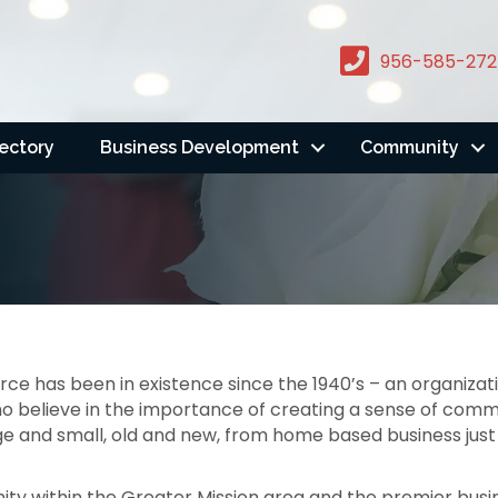
956-585-272
rectory
Business Development
Community
 has been in existence since the 1940’s – an organiza
 believe in the importance of creating a sense of comm
e and small, old and new, from home based business just 
ty within the Greater Mission area and the premier busin