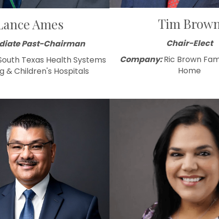
Tim Brow
Lance Ames
Chair-Elect
iate Past-Chairman
Company:
Ric Brown Fam
South Texas Health Systems
Home
g & Children's Hospitals