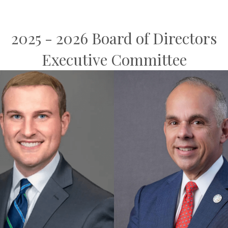
2025 - 2026 Board of Directors
Executive Committee