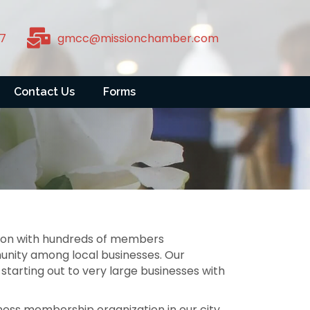
7
gmcc@missionchamber.com
Contact Us
Forms
tion with hundreds of members
unity among local businesses. Our
starting out to very large businesses with
ess membership organization in our city.