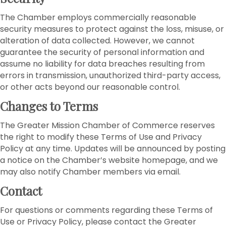
The Chamber employs commercially reasonable
security measures to protect against the loss, misuse, or
alteration of data collected. However, we cannot
guarantee the security of personal information and
assume no liability for data breaches resulting from
errors in transmission, unauthorized third-party access,
or other acts beyond our reasonable control.
Changes to Terms
The Greater Mission Chamber of Commerce reserves
the right to modify these Terms of Use and Privacy
Policy at any time. Updates will be announced by posting
a notice on the Chamber’s website homepage, and we
may also notify Chamber members via email.
Contact
For questions or comments regarding these Terms of
Use or Privacy Policy, please contact the Greater