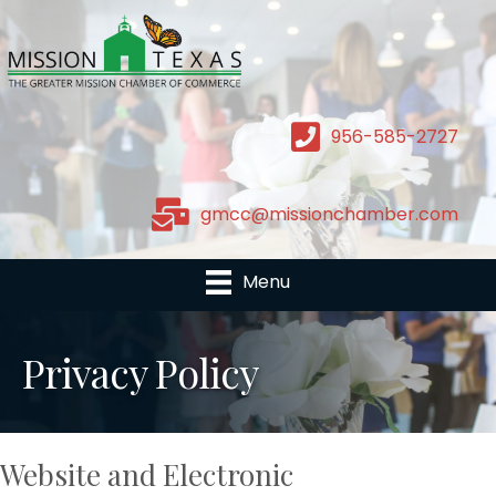
956-585-2727
gmcc@missionchamber.com
Menu
Privacy Policy
Website and Electronic