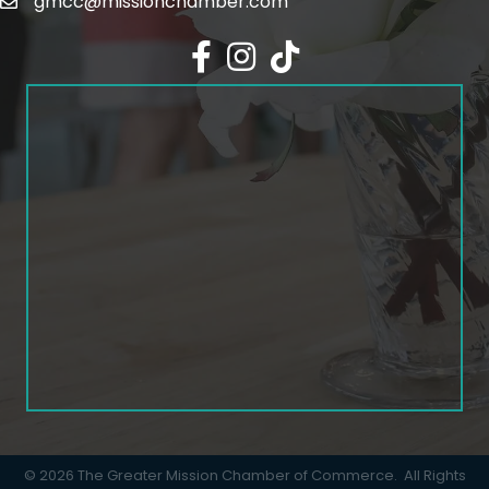
gmcc@missionchamber.com
Facebook icon
Instagram icon
©
2026
The Greater Mission Chamber of Commerce.
All Rights