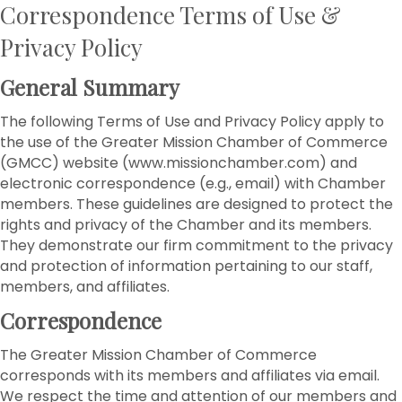
Correspondence Terms of Use &
Privacy Policy
General Summary
The following Terms of Use and Privacy Policy apply to
the use of the Greater Mission Chamber of Commerce
(GMCC) website (www.missionchamber.com) and
electronic correspondence (e.g., email) with Chamber
members. These guidelines are designed to protect the
rights and privacy of the Chamber and its members.
They demonstrate our firm commitment to the privacy
and protection of information pertaining to our staff,
members, and affiliates.
Correspondence
The Greater Mission Chamber of Commerce
corresponds with its members and affiliates via email.
We respect the time and attention of our members and