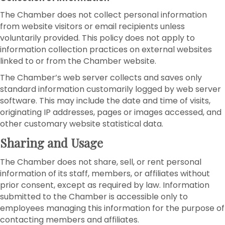
The Chamber does not collect personal information
from website visitors or email recipients unless
voluntarily provided. This policy does not apply to
information collection practices on external websites
linked to or from the Chamber website.
The Chamber’s web server collects and saves only
standard information customarily logged by web server
software. This may include the date and time of visits,
originating IP addresses, pages or images accessed, and
other customary website statistical data.
Sharing and Usage
The Chamber does not share, sell, or rent personal
information of its staff, members, or affiliates without
prior consent, except as required by law. Information
submitted to the Chamber is accessible only to
employees managing this information for the purpose of
contacting members and affiliates.